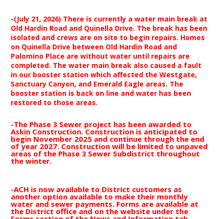
-(July 21, 2026) There is currently a water main break at
Old Hardin Road and Quinella Drive. The break has been
isolated and crews are on site to begin repairs. Homes
on Quinella Drive between Old Hardin Road and
Palomino Place are without water until repairs are
completed. The water main break also caused a fault
in our booster station which affected the Westgate,
Sanctuary Canyon, and Emerald Eagle areas. The
booster station is back on line and water has been
restored to those areas.
-The Phase 3 Sewer project has been awarded to
Askin Construction. Construction is anticipated to
begin November 2025 and continue through the end
of year 2027. Construction will be limited to unpaved
areas of the Phase 3 Sewer Subdistrict throughout
the winter.
-ACH is now available to District customers as
another option available to make their monthly
water and sewer payments. Forms are available at
the District office and on the website under the
Forms section of the News and Information tab.