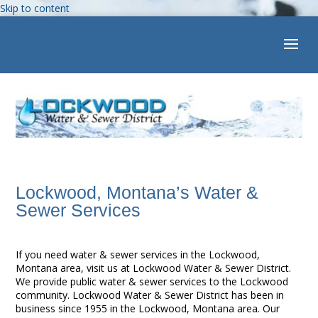
Skip to content
Open toolbar
Lockwood, Montana’s Water &
Sewer Services
If you need water & sewer services in the Lockwood,
Montana area, visit us at Lockwood Water & Sewer District.
We provide public water & sewer services to the Lockwood
community. Lockwood Water & Sewer District has been in
business since 1955 in the Lockwood, Montana area. Our