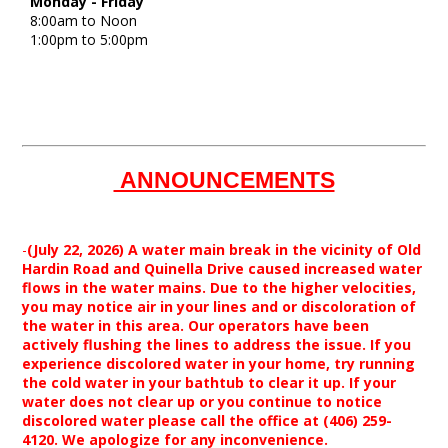
Monday - Friday
8:00am to Noon
1:00pm to 5:00pm
ANNOUNCEMENTS
-
(July 22, 2026) A water main break in the vicinity of Old
Hardin Road and Quinella Drive caused increased water
flows in the water mains. Due to the higher velocities,
you may notice air in your lines and or discoloration of
the water in this area. Our operators have been
actively flushing the lines to address the issue. If you
experience discolored water in your home, try running
the cold water in your bathtub to clear it up. If your
water does not clear up or you continue to notice
discolored water please call the office at (406) 259-
4120. We apologize for any inconvenience.