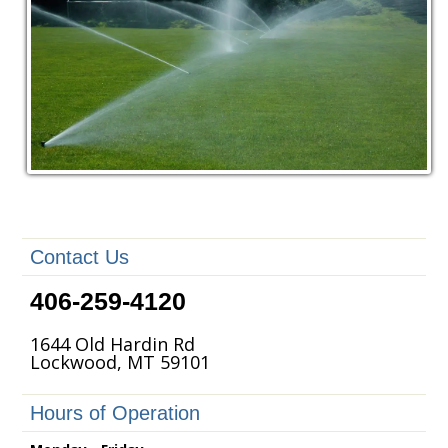
Contact Us
406-259-4120
1644 Old Hardin Rd
Lockwood, MT 59101
Hours of Operation