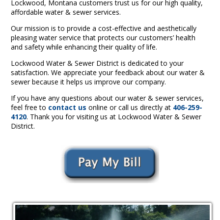
Lockwood, Montana customers trust us for our high quality,
affordable water & sewer services.
Our mission is to provide a cost-effective and aesthetically
pleasing water service that protects our customers’ health
and safety while enhancing their quality of life.
Lockwood Water & Sewer District is dedicated to your
satisfaction. We appreciate your feedback about our water &
sewer because it helps us improve our company.
If you have any questions about our water & sewer services,
feel free to
contact us
online or call us directly at
406-259-
4120
. Thank you for visiting us at Lockwood Water & Sewer
District.